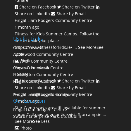
·
Share
Share on Facebook
Share on Twitter
Share on LinkedIn
Share by Email
Fingal Liam Rodgers Community Centre
1 month ago
Fitness for Kids Summer Camps. Follow the
Useful Links
link to book your place
https://www.fitnessforkids.ie/
...
See More
See
Other Centres
Less
Applewood Community Centre
Photo
Holywell Community Centre
View on Facebook
Ongar Community Centre
·
Share
Flemington Community Centre
Share on Facebook
Share on Twitter
Fingal County Council
Share on LinkedIn
Share by Email
Fingal Liam Rodgers Community Centre
Email: info@fingalliamrodgerscc.ie
Our Location
1 month ago
Star Camp spots are still available for summer
Fingal Liam Rodgers Centre
camp Call now or go online visit Starcamp.ie
...
Swords Enterprise Park, Co. Dublin
See More
See Less
Photo