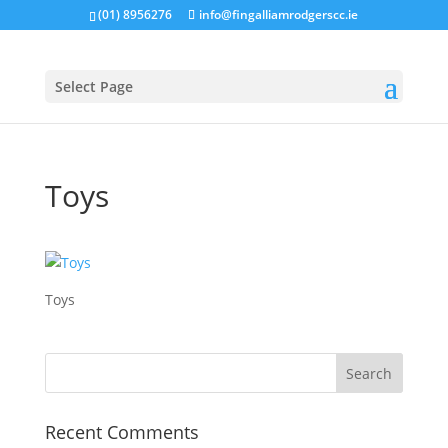
(01) 8956276
info@fingalliamrodgerscc.ie
Select Page
Toys
Toys
Recent Comments