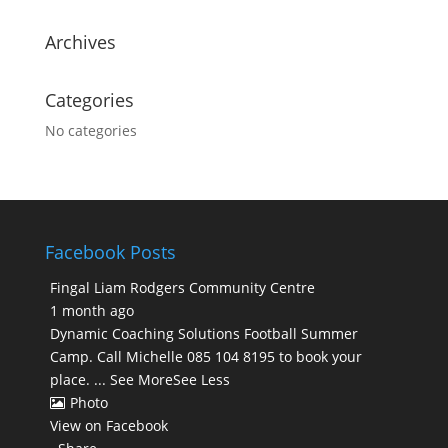
Archives
Categories
No categories
Facebook Posts
Fingal Liam Rodgers Community Centre
1 month ago
Dynamic Coaching Solutions Football Summer
Camp. Call Michelle 085 104 8195 to book your
place.
...
See More
See Less
Photo
View on Facebook