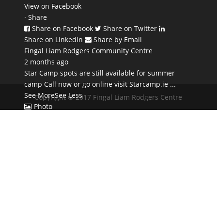
View on Facebook
·
Share
Share on Facebook
Share on Twitter
Share on LinkedIn
Share by Email
Fingal Liam Rodgers Community Centre
2 months ago
Star Camp spots are still available for summer
camp Call now or go online visit Starcamp.ie
...
See More
See Less
Copyright © 2017 Fingal Liam Rodgers Centre
Photo
View on Facebook
·
Share
Share on Facebook
Share on Twitter
Share on LinkedIn
Share by Email
Fingal Liam Rodgers Community Centre
2 months ago
Dont DELAY book TODAY - Monday June 29th
8.30pm 1 hour Sound Bath Session contact
Collette 0863766943 €22 for the hour 🙂
...
See