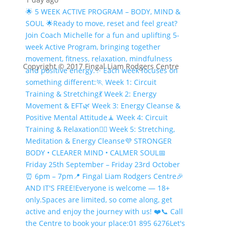
🌟 5 WEEK ACTIVE PROGRAM – BODY, MIND &
SOUL 🌟
Ready to move, reset and feel great?
Join Coach Michelle for a fun and uplifting 5-
week Active Program, bringing together
movement, fitness, relaxation, mindfulness
Copyright © 2017 Fingal Liam Rodgers Centre
and positive energy.
✨ Each week focuses on
something different:
🏃 Week 1: Circuit
Training & Stretching
💃 Week 2: Energy
Movement & EFT
🌿 Week 3: Energy Cleanse &
Positive Mental Attitude
🧘 Week 4: Circuit
Training & Relaxation
🧘‍♀️ Week 5: Stretching,
Meditation & Energy Cleanse
💜 STRONGER
BODY • CLEARER MIND • CALMER SOUL
📅
Friday 25th September – Friday 23rd October
⏰ 6pm – 7pm
📍 Fingal Liam Rodgers Centre
🎉
AND IT'S FREE!
Everyone is welcome — 18+
only.
Spaces are limited, so come along, get
active and enjoy the journey with us! ❤️
📞 Call
the Centre to book your place:
01 895 6276
Let's