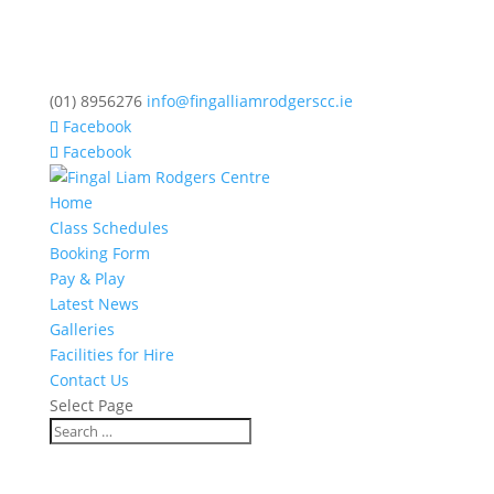
(01) 8956276
info@fingalliamrodgerscc.ie
Facebook
Facebook
Home
Class Schedules
Booking Form
Pay & Play
Latest News
Galleries
Facilities for Hire
Contact Us
Select Page