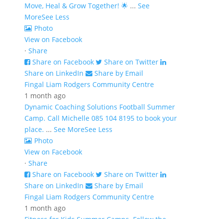
Move, Heal & Grow Together! 🌟
...
See
More
See Less
Photo
View on Facebook
·
Share
Share on Facebook
Share on Twitter
Share on LinkedIn
Share by Email
Fingal Liam Rodgers Community Centre
1 month ago
Dynamic Coaching Solutions Football Summer
Camp. Call Michelle 085 104 8195 to book your
place.
...
See More
See Less
Photo
View on Facebook
·
Share
Share on Facebook
Share on Twitter
Share on LinkedIn
Share by Email
Fingal Liam Rodgers Community Centre
1 month ago