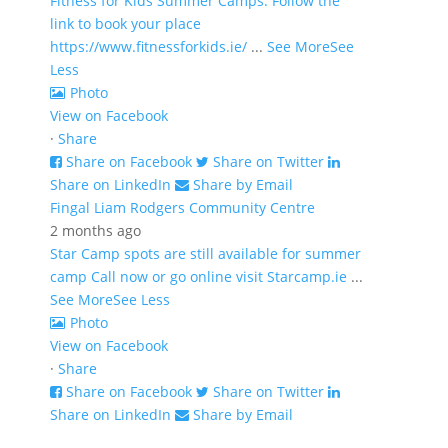
Fitness for Kids Summer Camps. Follow the
link to book your place
https://www.fitnessforkids.ie/
...
See More
See
Less
Photo
View on Facebook
·
Share
Share on Facebook
Share on Twitter
Share on LinkedIn
Share by Email
Fingal Liam Rodgers Community Centre
2 months ago
Star Camp spots are still available for summer
camp Call now or go online visit Starcamp.ie
...
See More
See Less
Photo
View on Facebook
·
Share
Share on Facebook
Share on Twitter
Share on LinkedIn
Share by Email