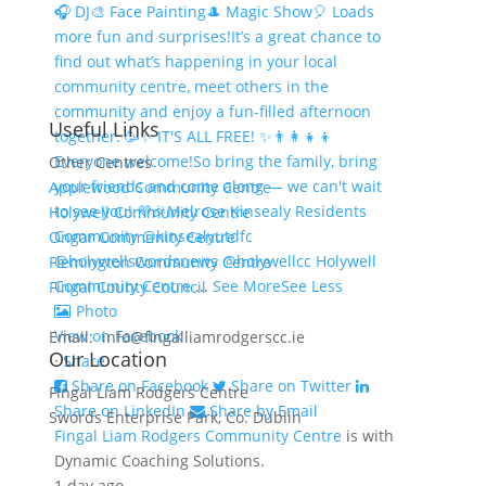
🎧 DJ
🎨 Face Painting
🎩 Magic Show
🎈 Loads
more fun and surprises!
It’s a great chance to
find out what’s happening in your local
community centre, meet others in the
community and enjoy a fun-filled afternoon
Useful Links
together. 🥳
✨ IT'S ALL FREE! ✨
👨‍👩‍👧‍👦
Everyone welcome!
So bring the family, bring
Other Centres
your friends and come along — we can't wait
Applewood Community Centre
to see you! 💜🎉
Melrose Kinsealy Residents
Holywell Community Centre
Community @kinsealyutdfc
Ongar Community Centre
@holywellswordsnews @holywellcc Holywell
Flemington Community Centre
Community Centre
...
See More
See Less
Fingal County Council
Photo
View on Facebook
Email: info@fingalliamrodgerscc.ie
Our Location
·
Share
Share on Facebook
Share on Twitter
Fingal Liam Rodgers Centre
Share on LinkedIn
Share by Email
Swords Enterprise Park, Co. Dublin
Fingal Liam Rodgers Community Centre
is with
Dynamic Coaching Solutions.
1 day ago