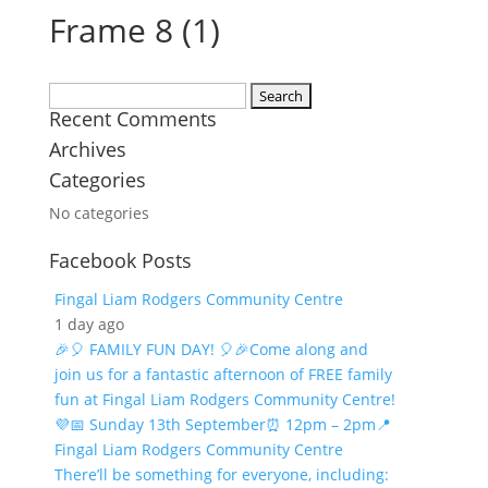
Frame 8 (1)
Search
Recent Comments
for:
Archives
Categories
No categories
Facebook Posts
Fingal Liam Rodgers Community Centre
1 day ago
🎉🎈 FAMILY FUN DAY! 🎈🎉
Come along and
join us for a fantastic afternoon of FREE family
fun at Fingal Liam Rodgers Community Centre!
💜
📅 Sunday 13th September
⏰ 12pm – 2pm
📍
Fingal Liam Rodgers Community Centre
There’ll be something for everyone, including: