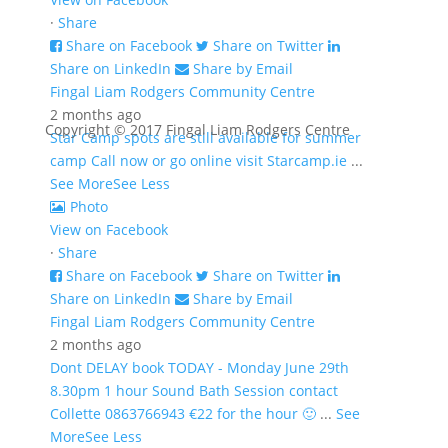
·
Share
Share on Facebook
Share on Twitter
Share on LinkedIn
Share by Email
Fingal Liam Rodgers Community Centre
2 months ago
Copyright © 2017 Fingal Liam Rodgers Centre
Star Camp spots are still available for summer
camp Call now or go online visit Starcamp.ie
...
See More
See Less
Photo
View on Facebook
·
Share
Share on Facebook
Share on Twitter
Share on LinkedIn
Share by Email
Fingal Liam Rodgers Community Centre
2 months ago
Dont DELAY book TODAY - Monday June 29th
8.30pm 1 hour Sound Bath Session contact
Collette 0863766943 €22 for the hour 🙂
...
See
More
See Less