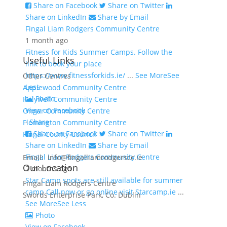
Share on Facebook
Share on Twitter
Share on LinkedIn
Share by Email
Fingal Liam Rodgers Community Centre
1 month ago
Fitness for Kids Summer Camps. Follow the
Useful Links
link to book your place
https://www.fitnessforkids.ie/
...
See More
See
Other Centres
Less
Applewood Community Centre
Photo
Holywell Community Centre
View on Facebook
Ongar Community Centre
·
Share
Flemington Community Centre
Share on Facebook
Share on Twitter
Fingal County Council
Share on LinkedIn
Share by Email
Fingal Liam Rodgers Community Centre
Email: info@fingalliamrodgerscc.ie
Our Location
2 months ago
Star Camp spots are still available for summer
Fingal Liam Rodgers Centre
camp Call now or go online visit Starcamp.ie
...
Swords Enterprise Park, Co. Dublin
See More
See Less
Photo
View on Facebook