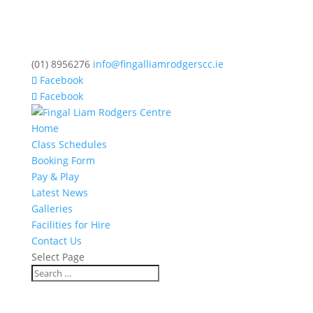
(01) 8956276
info@fingalliamrodgerscc.ie
Facebook
Facebook
Home
Class Schedules
Booking Form
Pay & Play
Latest News
Galleries
Facilities for Hire
Contact Us
Select Page