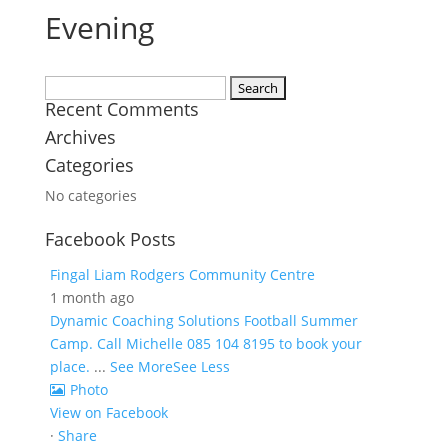
Evening
Search
Recent Comments
for:
Archives
Categories
No categories
Facebook Posts
Fingal Liam Rodgers Community Centre
1 month ago
Dynamic Coaching Solutions Football Summer
Camp. Call Michelle 085 104 8195 to book your
place.
...
See More
See Less
Photo
View on Facebook
·
Share